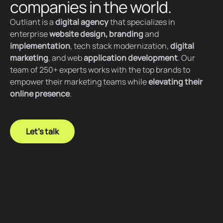
companies in the world.
Outliant is a
digital agency
that specializes in
enterprise
website design, branding
and
implementation
, tech stack modernization,
digital
marketing
, and web
application development
. Our
team of 250+ experts works with the top brands to
empower their marketing teams while
elevating their
online presence
.
Let's talk