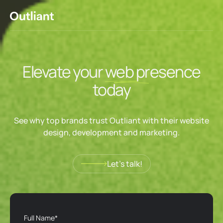
Elevate your
web
presence
today
See why top brands trust Outliant with their website
design, development and marketing.
Let’s talk!
Let’s talk!
Full Name*