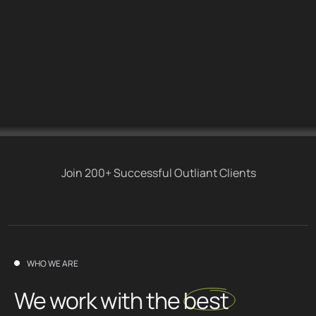
Join 200+ Successful Outliant Clients
WHO WE ARE
We work with the
best