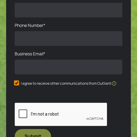
Phone Number*
Business Email*
I agree to receive other communications from Outliant