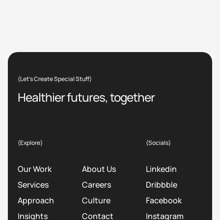
(Let’s Create Special Stuff)
Healthier futures, together
(Explore)
(Socials)
Our Work
About Us
Linkedin
Services
Careers
Dribbble
Approach
Culture
Facebook
Insights
Contact
Instagram