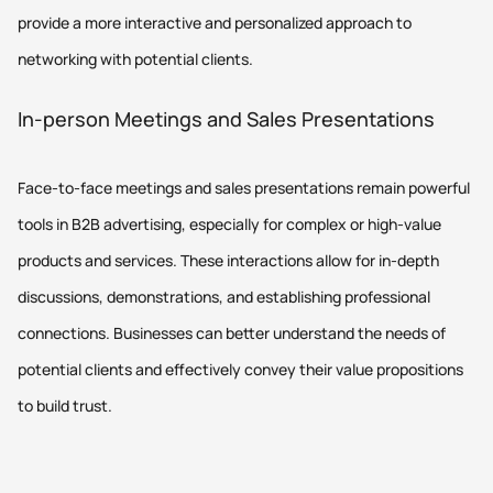
provide a more interactive and personalized approach to
networking with potential clients.
In-person Meetings and Sales Presentations
Face-to-face meetings and sales presentations remain powerful
tools in B2B advertising, especially for complex or high-value
products and services. These interactions allow for in-depth
discussions, demonstrations, and establishing professional
connections. Businesses can better understand the needs of
potential clients and effectively convey their value propositions
to build trust.