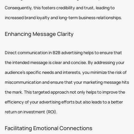
Consequently, this fosters credibility and trust, leading to
increased brand loyalty and long-term business relationships.
Enhancing Message Clarity
Direct communication in B2B advertising helps to ensure that
the intended message is clear and concise. By addressing your
audience's specific needs and interests, you minimize the risk of
miscommunication and ensure that your marketing message hits
the mark. This targeted approach not only helps to improve the
efficiency of your advertising efforts but also leads to a better
return on investment (ROI).
Facilitating Emotional Connections