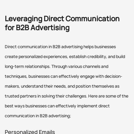
Leveraging Direct Communication
for B2B Advertising
Direct communication in B2B advertising helps businesses
create personalized experiences, establish credibility, and build
long-term relationships. Through various channels and
techniques, businesses can effectively engage with decision-
makers, understand their needs, and position themselves as
trusted partners in solving their challenges. Here are some of the
best ways businesses can effectively implement direct
communication in B2B advertising;
Personalized Emails