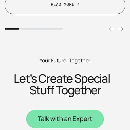
READ MORE →
READ MORE →
Your Future, Together
Let’s Create Special
Stuff Together
Talk with an Expert
Talk with an Expert