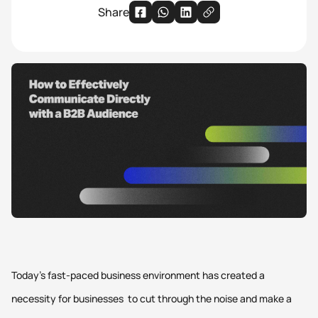
Share
Today’s fast-paced business environment has created a
necessity for businesses to cut through the noise and make a