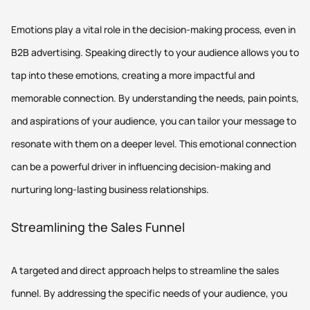
Emotions play a vital role in the decision-making process, even in
B2B advertising. Speaking directly to your audience allows you to
tap into these emotions, creating a more impactful and
memorable connection. By understanding the needs, pain points,
and aspirations of your audience, you can tailor your message to
resonate with them on a deeper level. This emotional connection
can be a powerful driver in influencing decision-making and
nurturing long-lasting business relationships.
Streamlining the Sales Funnel
A targeted and direct approach helps to streamline the sales
funnel. By addressing the specific needs of your audience, you