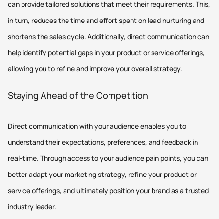
can provide tailored solutions that meet their requirements. This,
in turn, reduces the time and effort spent on lead nurturing and
shortens the sales cycle. Additionally, direct communication can
help identify potential gaps in your product or service offerings,
allowing you to refine and improve your overall strategy.
Staying Ahead of the Competition
Direct communication with your audience enables you to
understand their expectations, preferences, and feedback in
real-time. Through access to your audience pain points, you can
better adapt your marketing strategy, refine your product or
service offerings, and ultimately position your brand as a trusted
industry leader.