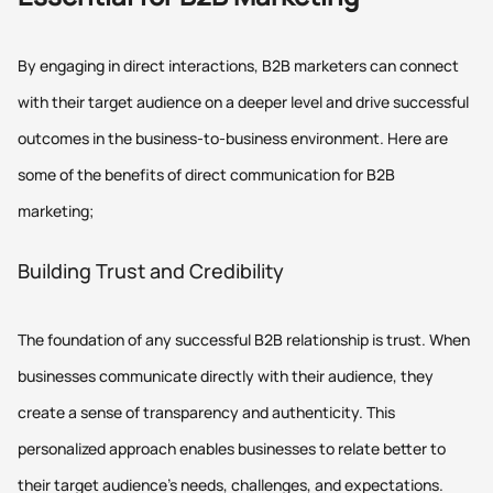
By engaging in direct interactions, B2B marketers can connect
with their target audience on a deeper level and drive successful
outcomes in the business-to-business environment. Here are
some of the benefits of direct communication for B2B
marketing;
Building Trust and Credibility
The foundation of any successful B2B relationship is trust. When
businesses communicate directly with their audience, they
create a sense of transparency and authenticity. This
personalized approach enables businesses to relate better to
their target audience's needs, challenges, and expectations.