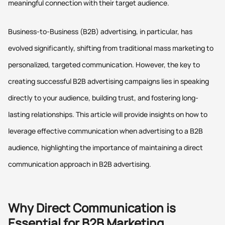
meaningful connection with their target audience.
Business-to-Business (B2B) advertising, in particular, has
evolved significantly, shifting from traditional mass marketing to
personalized, targeted communication. However, the key to
creating successful B2B advertising campaigns lies in speaking
directly to your audience, building trust, and fostering long-
lasting relationships. This article will provide insights on how to
leverage effective communication when advertising to a B2B
audience, highlighting the importance of maintaining a direct
communication approach in B2B advertising.
Why Direct Communication is
Essential for B2B Marketing