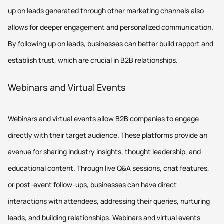
up on leads generated through other marketing channels also
allows for deeper engagement and personalized communication.
By following up on leads, businesses can better build rapport and
establish trust, which are crucial in B2B relationships.
Webinars and Virtual Events
Webinars and virtual events allow B2B companies to engage
directly with their target audience. These platforms provide an
avenue for sharing industry insights, thought leadership, and
educational content. Through live Q&A sessions, chat features,
or post-event follow-ups, businesses can have direct
interactions with attendees, addressing their queries, nurturing
leads, and building relationships. Webinars and virtual events