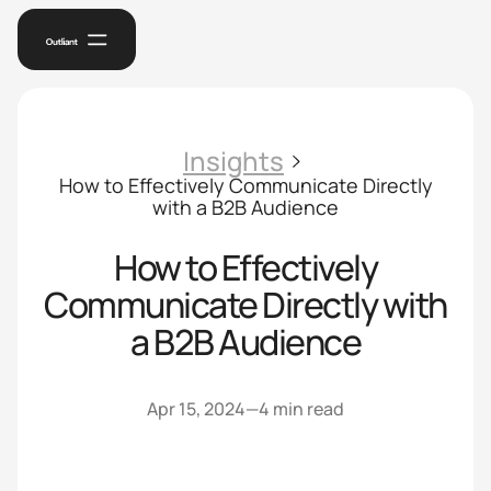
Insights
How to Effectively Communicate Directly
with a B2B Audience
How to Effectively
Communicate Directly with
a B2B Audience
Apr 15, 2024
—
4 min read