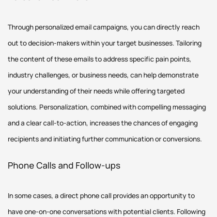
Through personalized email campaigns, you can directly reach
out to decision-makers within your target businesses. Tailoring
the content of these emails to address specific pain points,
industry challenges, or business needs, can help demonstrate
your understanding of their needs while offering targeted
solutions. Personalization, combined with compelling messaging
and a clear call-to-action, increases the chances of engaging
recipients and initiating further communication or conversions.
Phone Calls and Follow-ups
In some cases, a direct phone call provides an opportunity to
have one-on-one conversations with potential clients. Following