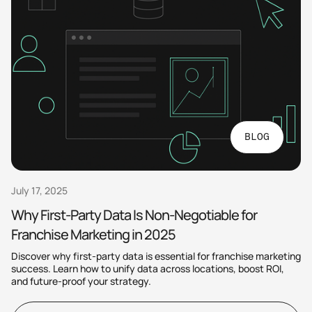
BLOG
July 17, 2025
Why First-Party Data Is Non-Negotiable for
Franchise Marketing in 2025
Discover why first-party data is essential for franchise marketing
success. Learn how to unify data across locations, boost ROI,
and future-proof your strategy.