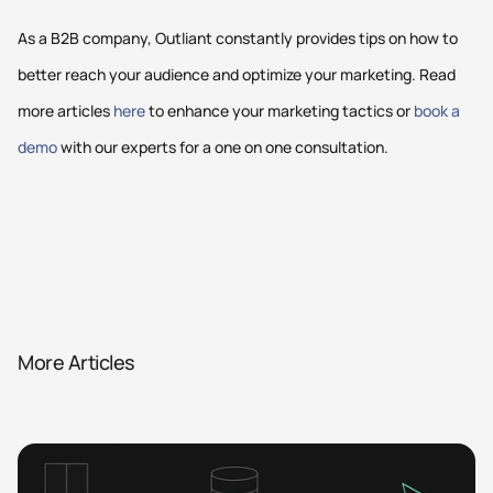
As a B2B company, Outliant constantly provides tips on how to
better reach your audience and optimize your marketing. Read
more articles
here
to enhance your marketing tactics or
book a
demo
with our experts for a one on one consultation.
More Articles