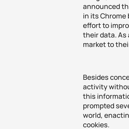
announced tha
in its Chrome 
effort to impr
their data. As
market to thei
Besides concer
activity witho
this informati
prompted seve
world, enactin
cookies.