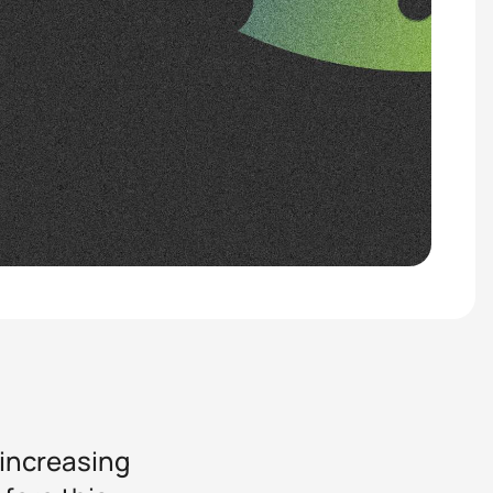
 increasing