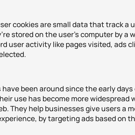
wser cookies are small data that track a u
’re stored on the user's computer by a 
rd user activity like pages visited, ads c
elected.
s have been around since the early days 
their use has become more widespread wi
b. They help businesses give users a m
experience, by targeting ads based on 