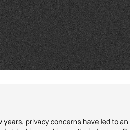
w years, privacy concerns have led to an