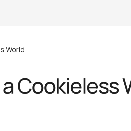
ss World
 a Cookieless 