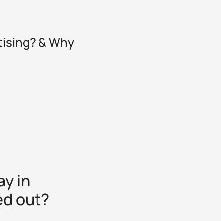
tising? & Why
y in
ed out?