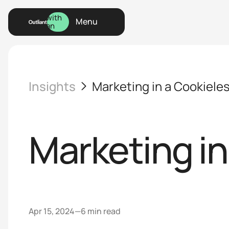
Talk
with
Menu
an
Menu
Expert
Insights
Marketing in a Cookiele
Marketing in
Apr 15, 2024
—
6 min read