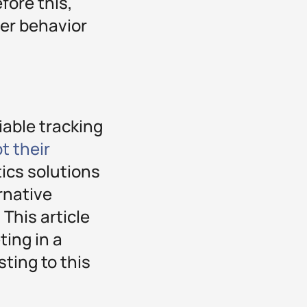
fore this,
ser behavior
iable tracking
t their
tics solutions
rnative
 This article
ting in a
ting to this