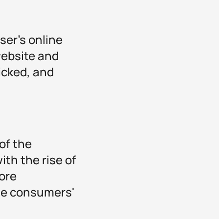
ser's online
website and
licked, and
of the
th the rise of
ore
the consumers'