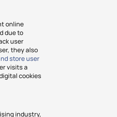
nt online
d due to
ack user
ser, they also
and store user
r visits a
igital cookies
ising industry,