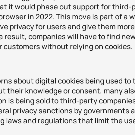
t it would phase out support for third-
browser in 2022. This move is part of a 
ove privacy for users and give them more
 a result, companies will have to find ne
r customers without relying on cookies.
ns about digital cookies being used to 
ut their knowledge or consent, many als
on is being sold to third-party companies
ral privacy sanctions by governments 
g laws and regulations that limit the use