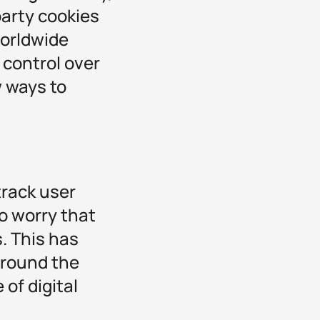
party cookies
worldwide
 control over
w ways to
track user
o worry that
. This has
around the
 of digital