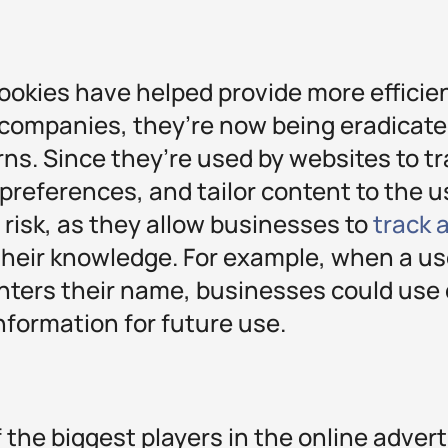
cookies have helped provide more efficie
 companies, they’re now being eradicate
ns. Since they’re used by websites to tr
e preferences, and tailor content to the u
 risk, as they allow businesses to
track 
heir knowledge. For example, when a use
nters their name, businesses could use d
information for future use.
 the biggest players in the online advert