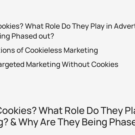
okies? What Role Do They Play in Adver
ing Phased out?
tions of Cookieless Marketing
argeted Marketing Without Cookies
ookies? What Role Do They Pla
g? & Why Are They Being Phas