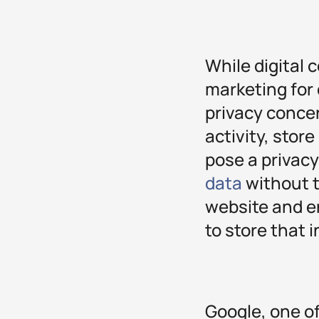
While digital 
marketing for
privacy concer
activity, stor
pose a privacy
data
without t
website and e
to store that 
Google, one of