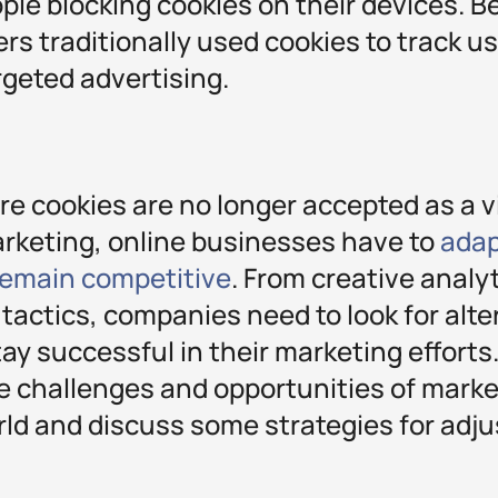
le blocking cookies on their devices. Be
ers traditionally used cookies to track u
rgeted advertising.
re cookies are no longer accepted as a v
rketing, online businesses have to
adap
 remain competitive
. From creative analy
 tactics, companies need to look for alte
tay successful in their marketing efforts.
he challenges and opportunities of marke
ld and discuss some strategies for adjus