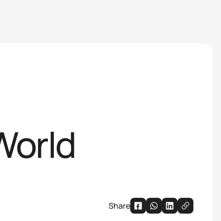
World
Share