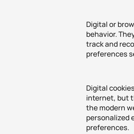
Digital or bro
behavior. They
track and reco
preferences s
Digital cookie
internet, but 
the modern we
personalized 
preferences.