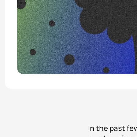
In the past fe