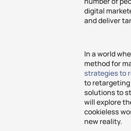
number of peop
digital market
and deliver ta
In a world whe
method for ma
strategies to
to retargeting
solutions to s
will explore t
cookieless wor
new reality.