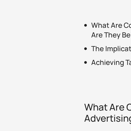
What Are Co
Are They Be
The Implica
Achieving T
What Are C
Advertisin